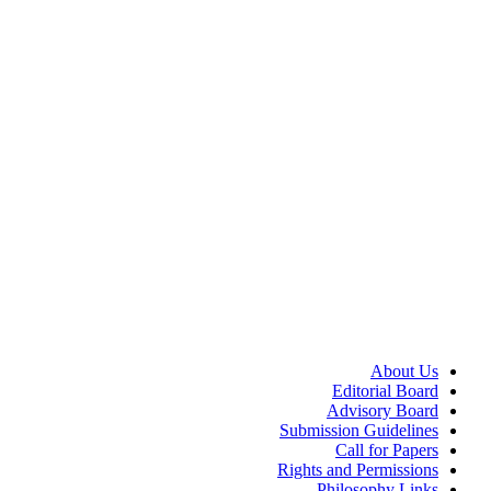
About Us
Editorial Board
Advisory Board
Submission Guidelines
Call for Papers
Rights and Permissions
Philosophy Links