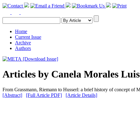
Home
Current Issue
Archive
Authors
[Download Issue]
Articles by Canela Morales Luis
From Grassmann, Riemann to Husserl: a brief history of concept of 
[Abstract]
[Full Article PDF]
[Article Details]