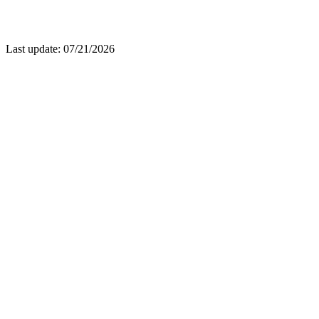
Last update: 07/21/2026