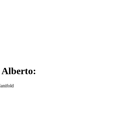
 Alberto:
Manifold