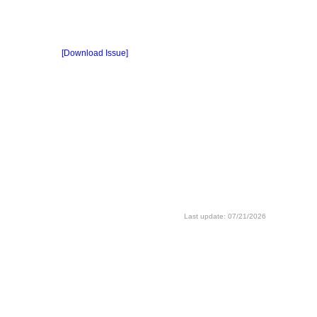
[Download Issue]
Last update: 07/21/2026