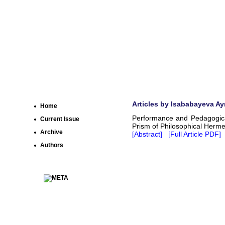
Articles by Isababayeva Ay
Home
Performance and Pedagogical
Current Issue
Prism of Philosophical Herme
Archive
[Abstract]
[Full Article PDF]
Authors