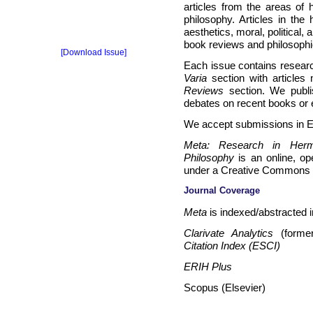
articles from the areas of
philosophy. Articles in the 
aesthetics, moral, political,
book reviews and philosophi
[Download Issue]
Each issue contains research
Varia
section with articles 
Reviews
section. We publis
debates on recent books or e
We accept submissions in En
Meta: Research in Herme
Philosophy
is an online, o
under a Creative Commons 
Journal Coverage
Meta
is indexed/abstracted i
Clarivate Analytics
(forme
Citation Index (ESCI)
ERIH Plus
Scopus (Elsevier)