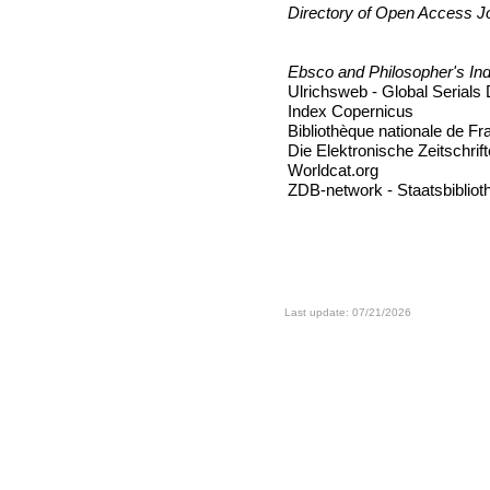
Directory of Open Access J
Ebsco and Philosopher's In
Ulrichsweb - Global Serials
Index Copernicus
Bibliothèque nationale de F
Die Elektronische Zeitschrift
Worldcat.org
ZDB-network - Staatsbiblioth
Last update: 07/21/2026