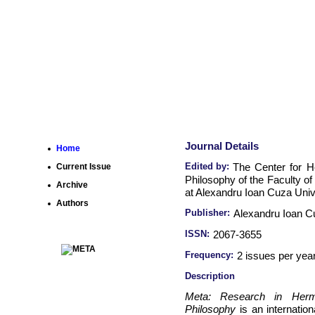
Journal Details
Home
Edited by:
The Center for H
Current Issue
Philosophy of the Faculty of
Archive
at Alexandru Ioan Cuza Unive
Authors
Publisher:
Alexandru Ioan Cu
ISSN:
2067-3655
Frequency:
2 issues per yea
Description
Meta: Research in Herme
Philosophy
is an internation