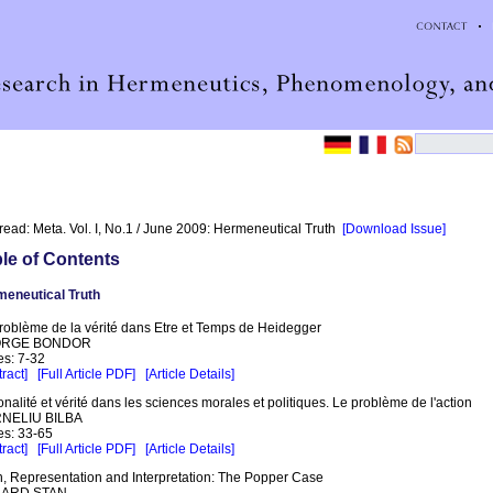
read: Meta. Vol. I, No.1 / June 2009: Hermeneutical Truth
[Download Issue]
le of Contents
eneutical Truth
roblème de la vérité dans Etre et Temps de Heidegger
RGE BONDOR
s: 7-32
ract]
[Full Article PDF]
[Article Details]
onalité et vérité dans les sciences morales et politiques. Le problème de l'action
NELIU BILBA
s: 33-65
ract]
[Full Article PDF]
[Article Details]
h, Representation and Interpretation: The Popper Case
ARD STAN