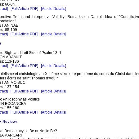
s: 66-84
ract]
[Full Article PDF]
[Article Details]
rpretive Truth and Interpretive Validity: Remarks on Danto's Idea of "Constitutiv
rpretation"
STIAN NAE
s: 85-109
ract]
[Full Article PDF]
[Article Details]
a
he Right and Left Side of Psalm 13, 1
ON ADAMUT
s: 113-136
ract]
[Full Article PDF]
[Article Details]
totélisme et christologie au XIII-ème siècle. Le problème du corps du Christ dans le
iers écrits de saint Thomas d'Aquin
STIAN MOISUC
s: 137-154
ract]
[Full Article PDF]
[Article Details]
o: Philosophy as Politics
IN BOCANCEA
s: 155-180
ract]
[Full Article PDF]
[Article Details]
k Reviews
al Democracy: to Be or Not to Be?
NA MARGARIT