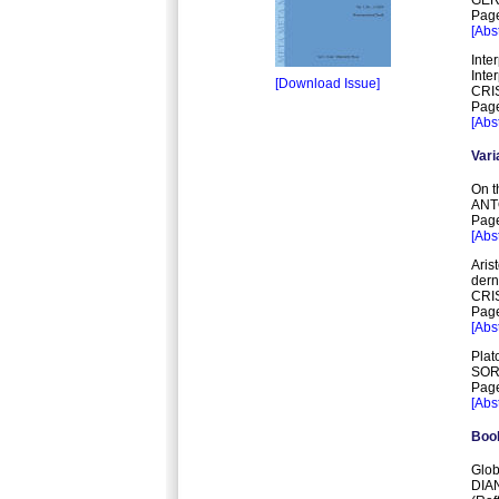
Page
[Abst
Inte
Inte
[Download Issue]
CRI
Page
[Abst
Vari
On t
ANT
Page
[Abst
Aris
dern
CRI
Page
[Abst
Plat
SOR
Page
[Abst
Boo
Glob
DIA