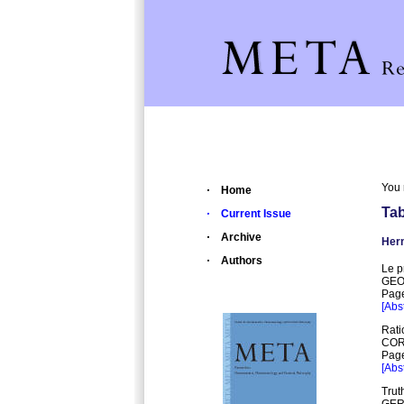
You 
Home
Tab
Current Issue
Archive
Herm
Authors
Le p
GEO
Page
[Abst
Rati
COR
Page
[Abst
Trut
GER