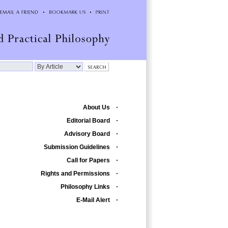
About Us
Editorial Board
Advisory Board
Submission Guidelines
Call for Papers
Rights and Permissions
Philosophy Links
E-Mail Alert