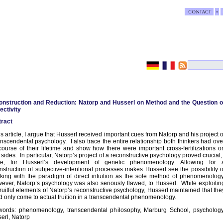
nstruction and Reduction: Natorp and Husserl on Method and the Question o
ectivity
ract
his article, I argue that Husserl received important cues from Natorp and his project o
anscendental psychology. I also trace the entire relationship both thinkers had ove
course of their lifetime and show how there were important cross-fertilizations o
 sides. In particular, Natorp’s project of a reconstructive psychology proved crucial, 
ue, for Husserl’s development of genetic phenomenology. Allowing for 
nstruction of subjective-intentional processes makes Husserl see the possibility o
king with the paradigm of direct intuition as the sole method of phenomenology
ver, Natorp’s psychology was also seriously flawed, to Husserl. While exploitin
fruitful elements of Natorp’s reconstructive psychology, Husserl maintained that the
d only come to actual fruition in a transcendental phenomenology.
ords: phenomenology, transcendental philosophy, Marburg School, psychology
erl, Natorp