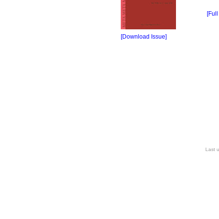
[Full
[Download Issue]
Last 