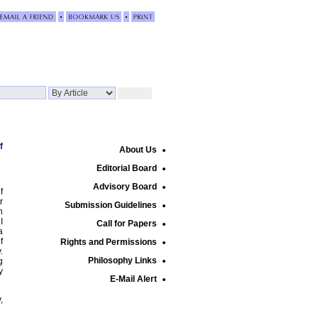
f
About Us
Editorial Board
Advisory Board
f
r
Submission Guidelines
n
I
Call for Papers
a
f
Rights and Permissions
.
Philosophy Links
g
y
E-Mail Alert
,