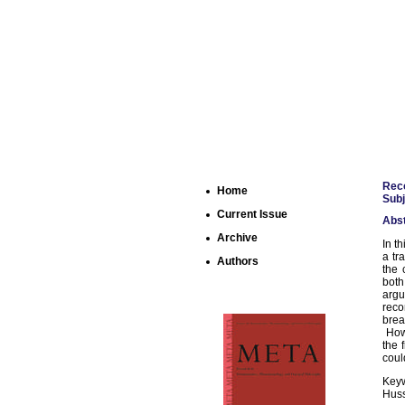
Reco
Home
Subj
Current Issue
Abst
Archive
In t
a tr
Authors
the 
both
arg
reco
brea
Howe
the 
coul
Keyw
Huss