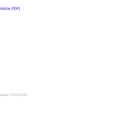
 Article PDF]
update: 07/21/2026