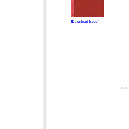
[Download Issue]
Last 