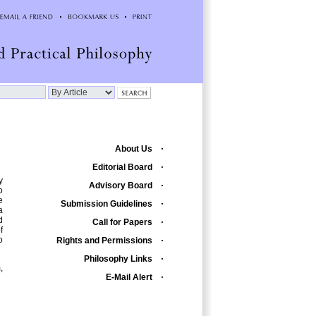
About Us
Editorial Board
y
Advisory Board
o
e
Submission Guidelines
a
d
Call for Papers
f
o
Rights and Permissions
Philosophy Links
,
E-Mail Alert