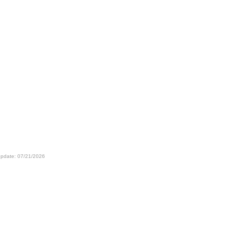
update: 07/21/2026