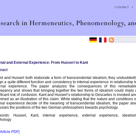
rnal and External Experience: From Husserl to Kant
ract
ant and Husserl both elaborate a form of transcendental idealism, they undoubtedl
gn a quite different function and consistency to internal experience in relationship t
ernal experience. The paper analyzes the consequences of this remarkabl
repancy and shows that bringing together the two forms of idealism could imply 
ificant risk of confusion. Kant and Husserl’s relationship to Descartes is invoked an
ined as an illustration of this claim. While stating that the nature and conditions o
rnal experience decide of the meaning of transcendental idealism, the paper als
usses the positions of the two German philosophers towards psychology.
words: Husserl, Kant, internal experience, external experience, idealism
hology
 Article PDF]