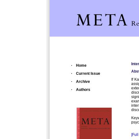
Inte
Home
Abst
Current Issue
If K
Archive
assi
ext
Authors
disc
sign
exam
inte
disc
Key
psyc
[Full