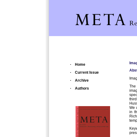
Imag
Home
Abst
Current Issue
Imag
Archive
The 
Authors
imag
spec
thir
Huss
We w
in t
Rich
temp
Keyw
pres