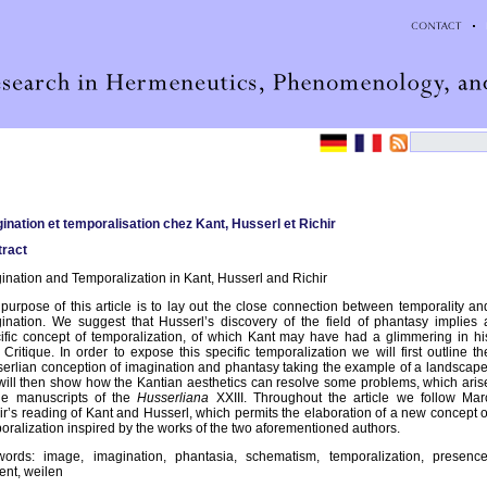
ination et temporalisation chez Kant, Husserl et Richir
ract
ination and Temporalization in Kant, Husserl and Richir
purpose of this article is to lay out the close connection between temporality an
ination. We suggest that Husserl’s discovery of the field of phantasy implies 
ific concept of temporalization, of which Kant may have had a glimmering in hi
d Critique. In order to expose this specific temporalization we will first outline th
erlian conception of imagination and phantasy taking the example of a landscape
ill then show how the Kantian aesthetics can resolve some problems, which aris
he manuscripts of the
Husserliana
XXIII. Throughout the article we follow Mar
ir’s reading of Kant and Husserl, which permits the elaboration of a new concept o
oralization inspired by the works of the two aforementioned authors.
ords: image, imagination, phantasia, schematism, temporalization, presence
ent, weilen