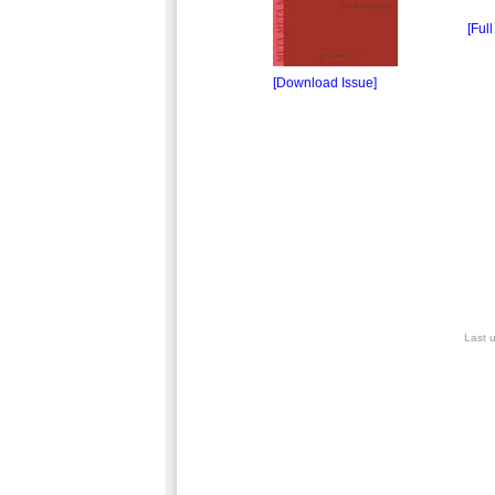
[Full
[Download Issue]
Last 