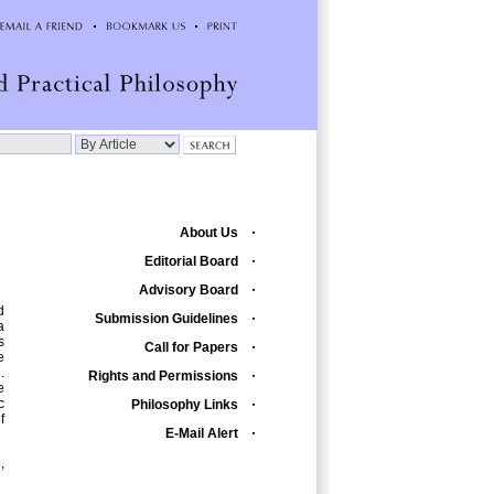
About Us
Editorial Board
Advisory Board
d
Submission Guidelines
a
s
Call for Papers
e
.
Rights and Permissions
e
c
Philosophy Links
f
E-Mail Alert
,