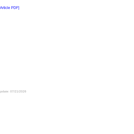
 Article PDF]
update: 07/21/2026