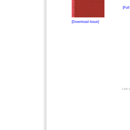
[Full
[Download Issue]
Last 