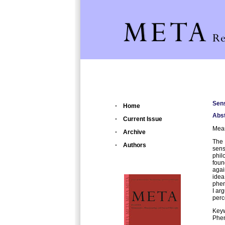
Sens
Home
Abst
Current Issue
Mean
Archive
The 
Authors
sens
phil
foun
agai
ide
phen
I ar
perc
Key
Phe