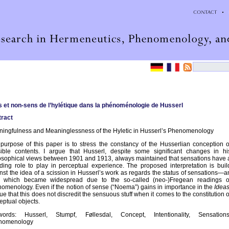
 et non-sens de l’hylétique dans la phénoménologie de Husserl
ract
ingfulness and Meaninglessness of the Hyletic in Husserl’s Phenomenology
purpose of this paper is to stress the constancy of the Husserlian conception o
ible contents. I argue that Husserl, despite some significant changes in hi
osophical views between 1901 and 1913, always maintained that sensations have 
ding role to play in perceptual experience. The proposed interpretation is buil
nst the idea of a scission in Husserl’s work as regards the status of sensations—a
a which became widespread due to the so-called (neo-)Fregean readings o
omenology. Even if the notion of sense (“Noema”) gains in importance in the
Idea
gue that this does not discredit the sensuous stuff when it comes to the constitution o
eptual objects.
words: Husserl, Stumpf, Føllesdal, Concept, Intentionality, Sensations
nomenology