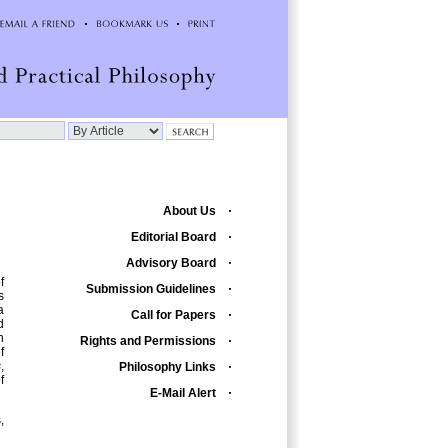
About Us
Editorial Board
Advisory Board
f
Submission Guidelines
s
a
Call for Papers
d
n
Rights and Permissions
f
s
,
Philosophy Links
f
E-Mail Alert
,