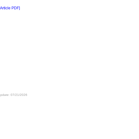
 Article PDF]
update: 07/21/2026