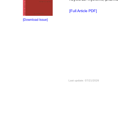
[Full Article PDF]
[Download Issue]
Last update: 07/21/2026