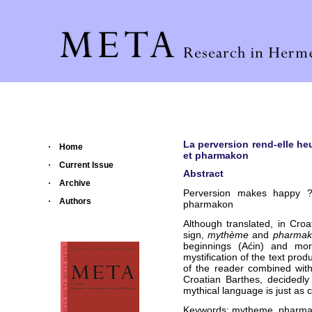
La perversion rend-elle h
Home
et pharmakon
Current Issue
Abstract
Archive
Perversion makes happy ?
Authors
pharmakon
Although translated, in Croa
sign,
mythème
and
pharmak
beginnings (Aćin) and mor
mystification of the text prod
of the reader combined wit
Croatian Barthes, decidedly s
mythical language is just as c
Keywords: mytheme, pharmakon