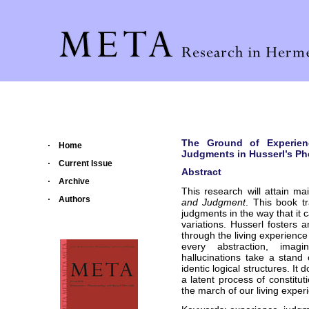
The Ground of Experienc
Home
Judgments in Husserl’s P
Current Issue
Abstract
Archive
This research will attain ma
Authors
and Judgment
. This book t
judgments in the way that it c
variations. Husserl fosters
through the living experience 
every abstraction, imagin
hallucinations take a sta
identic logical structures. It
a latent process of constitu
the march of our living exper