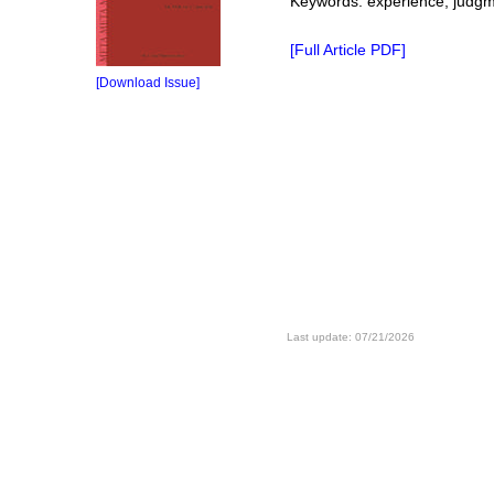
Keywords: experience, judgme
[Full Article PDF]
[Download Issue]
Last update: 07/21/2026