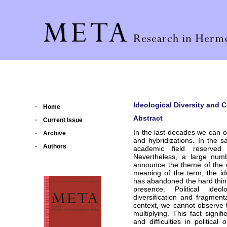
Ideological Diversity and C
Home
Abstract
Current Issue
In the last decades we can 
Archive
and hybridizations. In the 
Authors
academic field reserved f
Nevertheless, a large numb
announce the theme of the en
meaning of the term, the id
has abandoned the hard thinki
presence. Political ideo
diversification and fragment
context, we cannot observe t
multiplying. This fact signif
and difficulties in political