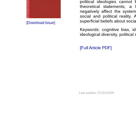
political ideologies canno
theoretical statements, a 
negatively affect the syste
social and political reality.
superficial beliefs about social
[Download Issue]
Keywords: cognitive bias, ide
ideological diversity, politica
[Full Article PDF]
Last update: 07/21/2026