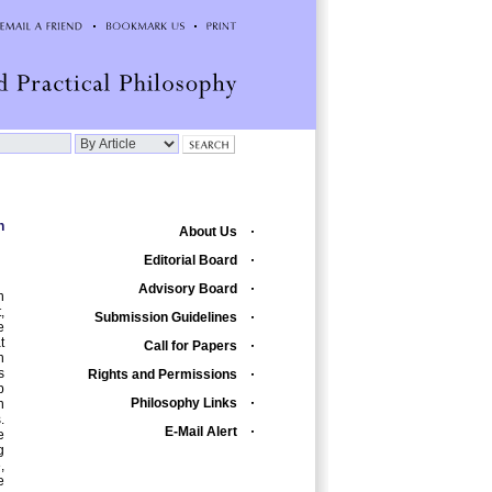
n
About Us
Editorial Board
Advisory Board
n
,
Submission Guidelines
e
t
Call for Papers
n
s
Rights and Permissions
p
Philosophy Links
n
.
E-Mail Alert
e
g
,
e