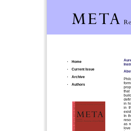
Aur
Home
Inst
Current Issue
Abst
Archive
Phil
form
Authors
prop
that
buil
defi
in h
in t
exis
In t
reso
as r
love