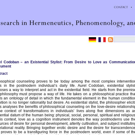
el Codoban – an Existential Stylist: From Desire to Love as Communicatio
rument
ract
osophical counseling proves to be today among the most complex interventio
s in the postmodern individual’s daily life. Aurel Codoban, existential stylist
oses a way to interpret and act in the existential field. He starts from the premis
 philosophy must propose a way of life. He takes on a philosophical practice tha
ds an ontology of detail in which the fundamental element in the human conditio
nition is no longer rationality but desire. As existential stylist, the philosopher elicit
is analyses the benefits of philosophical counseling on the love-desire relationshi
he context of transformations in individuals’ lives along five dimensions as a
tential datum of the human being: physical, social, personal, spiritual and religious
his context, love as a cognition instrument denotes the way postmoderns use th
urces of desire for personal development, alterity cultivation, and subject institutin
elational reality. Bringing together erotic desire and the desire for transcendence
 proves to be a transfiguring force in the postmodern world, even if some of th