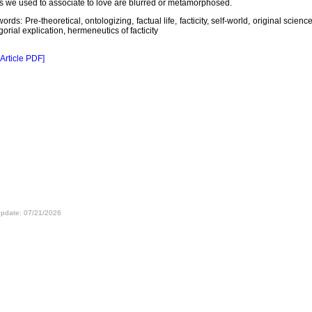
s we used to associate to love are blurred or metamorphosed.
ords: Pre-theoretical, ontologizing, factual life, facticity, self-world, original science
gorial explication, hermeneutics of facticity
 Article PDF]
update: 07/21/2026