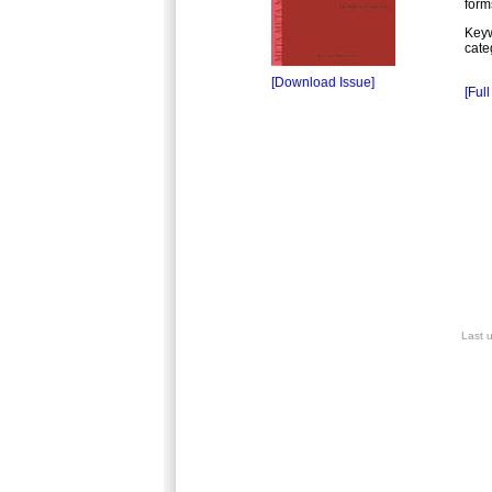
form
Keyw
cate
[Download Issue]
[Full
Last 