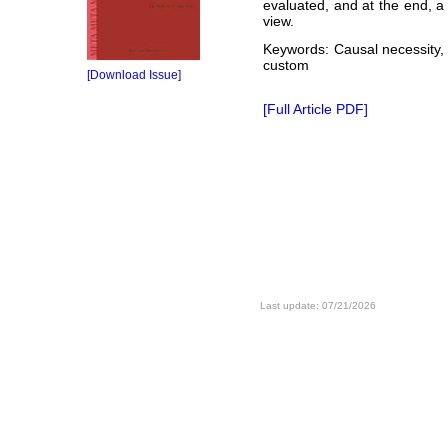
evaluated, and at the end, a
view.
Keywords: Causal necessity, A
custom
[Download Issue]
[Full Article PDF]
Last update: 07/21/2026