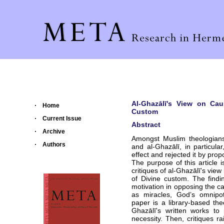
Al-Ghazālī's View on Cau
Home
Custom
Current Issue
Abstract
Archive
Amongst Muslim theologians,
Authors
and al-Ghazālī, in particul
effect and rejected it by prop
The purpose of this article
critiques of al-Ghazālī's vie
of Divine custom. The findi
motivation in opposing the c
as miracles, God’s omnipo
paper is a library-based the
Ghazālī's written works t
necessity. Then, critiques r