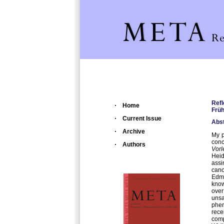
Refl
Home
Frü
Current Issue
Abst
Archive
My p
conc
Authors
Vor
Heid
assi
can
Edm
know
over
unsa
phe
rece
comp