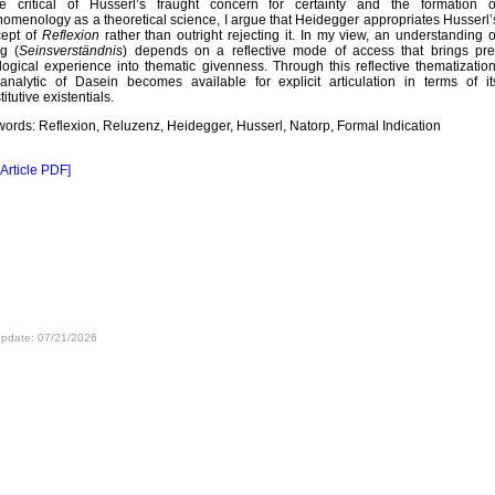
e critical of Husserl’s fraught concern for certainty and the formation o
omenology as a theoretical science, I argue that Heidegger appropriates Husserl’
cept of
Reflexion
rather than outright rejecting it. In my view, an understanding o
g (
Seinsverständnis
) depends on a reflective mode of access that brings pre
logical experience into thematic givenness. Through this reflective thematization
analytic of Dasein becomes available for explicit articulation in terms of it
itutive existentials.
ords: Reflexion, Reluzenz, Heidegger, Husserl, Natorp, Formal Indication
 Article PDF]
update: 07/21/2026