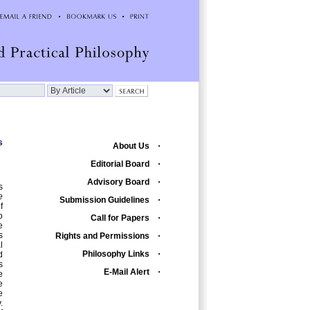
s
About Us
Editorial Board
Advisory Board
s
e
Submission Guidelines
f
o
Call for Papers
e
s
Rights and Permissions
l
Philosophy Links
d
s
E-Mail Alert
e
e
e
.