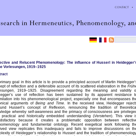
ective and Relucent Phenomenology: The influence of Husserl in Heidegger’
he Vorlesungen, 1919–1925
ract
rimary goal in this article is to provide a principled account of Martin Heidegger’
ept of reflection and a defensible account of its scattered elaboration in the
Früh
lesungen
, 1919–1925. Disagreement regarding the meaning and validity o
egger’s use of reflection has been sustained by its apparent resistance t
milation into his phenomenological project, especially one that encompasses th
onical arguments of
Being and Time
. In the received view, Heidegger reject
und Husserl’s concept of
Reflexion
, renouncing the tradition of theoretica
ledge whereby self-awareness and the primacy of consciousness are privilege
 practical and historically embedded understanding (
Verstehen
). This view i
tisfactory because it creates a problematic opposition between reflectiv
nomenology and fundamental ontology. Recent exegetical work following th
ived view replicates this inadequacy and fails to improve discussions on th
lexity of Heidegger’s relationship to Husserl and the tradition of phenomenology