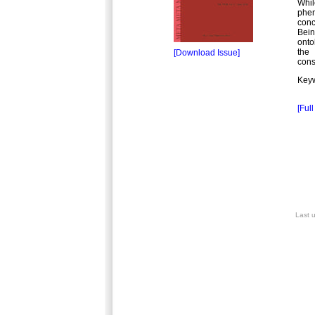
Whil
phen
con
Bein
onto
the 
[Download Issue]
const
Keyw
[Full
Last 