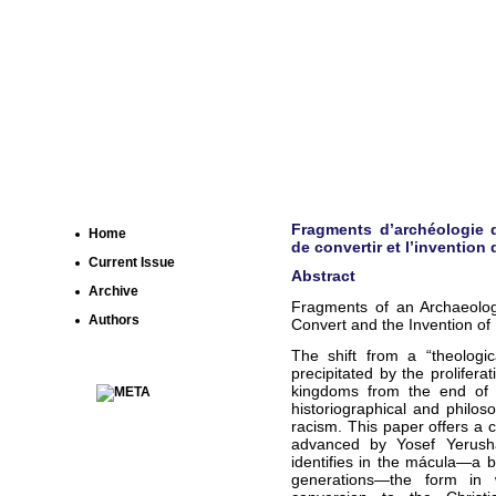
Fragments d’archéologie d
Home
de convertir et l’invention 
Current Issue
Abstract
Archive
Fragments of an Archaeolog
Authors
Convert and the Invention of
The shift from a “theologic
precipitated by the prolifera
kingdoms from the end of th
historiographical and philo
racism. This paper offers a c
advanced by Yosef Yerusha
identifies in the mácula—a bi
generations—the form in w