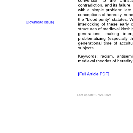
conversion to the Christian
contradiction, and its failure.
with a simple problem: late
conceptions of heredity, non
the “blood purity” statutes. 
[Download Issue]
interlocking of these early 
structures of medieval kinshi
generations, making inter
problematizing (especially t
generational time of accultur
subjects.
Keywords: racism, antisemi
medieval theories of heredity
[Full Article PDF]
Last update: 07/21/2026