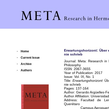
Erwartungshorizont: Über e
Home
nie schrieb
Current Issue
Journal: Meta: Research in
Archive
Philosophy
ISSN: 2067-3655
Authors
Year of Publication: 2017
Issue: Vol. IX, No. 1
Title:
Erwartungshorizont
: Üb
nie schrieb
Pages: 137-164
Author: Gerardo Argüelles-F
Author Affiliation: Universi
Address: Facultad de Le
Querétaro
Campus Aeropuert