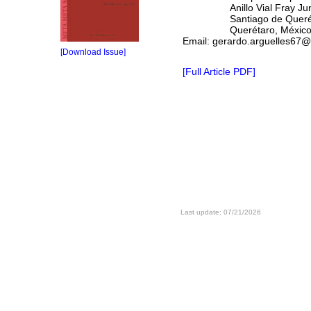
Anillo Vial Fray Juníper
Santiago de Querét
Querétaro, M
Email: gerardo.arguelles67
[Download Issue]
[Full Article PDF]
Last update: 07/21/2026