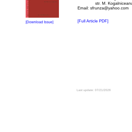
str. M. Kogalniceanu, 1
Email: sfrunza@yahoo.com
[Full Article PDF]
[Download Issue]
Last update: 07/21/2026