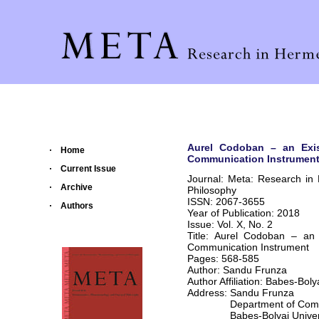
Aurel Codoban – an Exist
Home
Communication Instrumen
Current Issue
Journal: Meta: Research in
Archive
Philosophy
ISSN: 2067-3655
Authors
Year of Publication: 2018
Issue: Vol. X, No. 2
Title: Aurel Codoban – an 
Communication Instrument
Pages: 568-585
Author: Sandu Frunza
Author Affiliation: Babes-Bolya
Address: Sandu Frunza
Department of Communic
Babes-Bolyai Universit