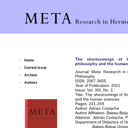
The shortcomings of t
Home
philosophy and the human
Current Issue
Journal: Meta: Research in
Archive
Philosophy
ISSN: 2067-3655
Authors
Year of Publication: 2021
Issue: Vol. XIII, No. 1
Title: The shortcomings of t
and the human sciences
Pages: 241-259
Author: Adrian Costache
Author Affiliation: Babeș-Bol
Address: Adrian Costache, 
Department of Didactics of 
Babeș-Bolyai Univers