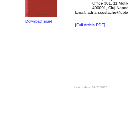
Office 301, 11 Moților
400001, Cluj-Napoca,
Email: adrian.costache@ubbc
[Download Issue]
[Full Article PDF]
Last update: 07/21/2026