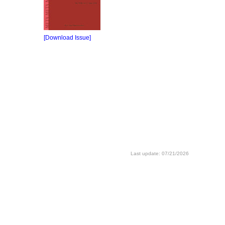
[Download Issue]
Last update: 07/21/2026