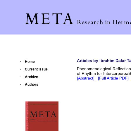
Articles by Ibrahim Dalar Ta
Home
Phenomenological Reflection
Current Issue
of Rhythm for Intercorporeali
Archive
[Abstract]
[Full Article PDF]
Authors