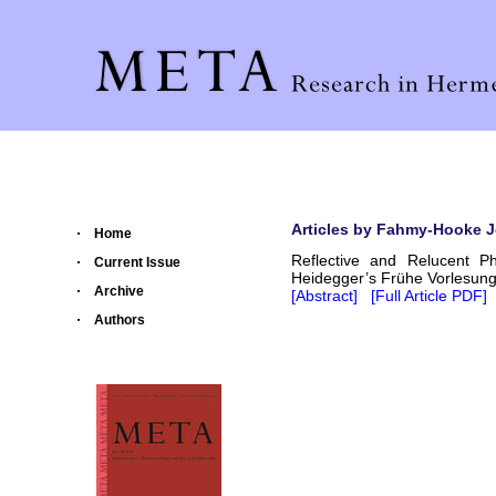
Articles by Fahmy-Hooke 
Home
Reflective and Relucent P
Current Issue
Heidegger’s Frühe Vorlesun
Archive
[Abstract]
[Full Article PDF]
Authors