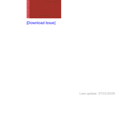
[Download Issue]
Last update: 07/21/2026